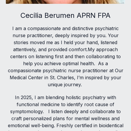
Cecilia Berumen APRN FPA
I am a compassionate and distinctive psychiatric
nurse practitioner, deeply inspired by you. Your
stories moved me as I held your hand, listened
attentively, and provided comfort.My approach
centers on listening first and then collaborating to
help you achieve optimal health. As a
compassionate psychiatric nurse practitioner at Our
Medical Center in St. Charles, I’m inspired by your
unique journey.
In 2025, I am blending holistic psychiatry with
functional medicine to identify root cause of
symptomology. I listen deeply and collaborate to
craft personalized plans for mental wellness and
emotional well-being. Freshly certified in bioidentical