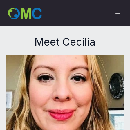
Meet Cecilia