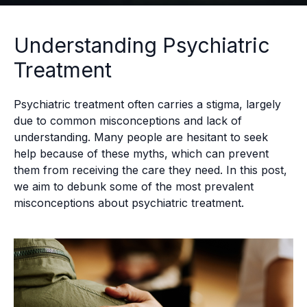
Understanding Psychiatric
Treatment
Psychiatric treatment often carries a stigma, largely
due to common misconceptions and lack of
understanding. Many people are hesitant to seek
help because of these myths, which can prevent
them from receiving the care they need. In this post,
we aim to debunk some of the most prevalent
misconceptions about psychiatric treatment.