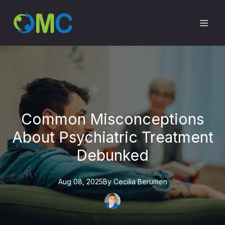
Common Misconceptions
About Psychiatric Treatment
Debunked
Aug 08, 2025
By
Cecilia
Berumen