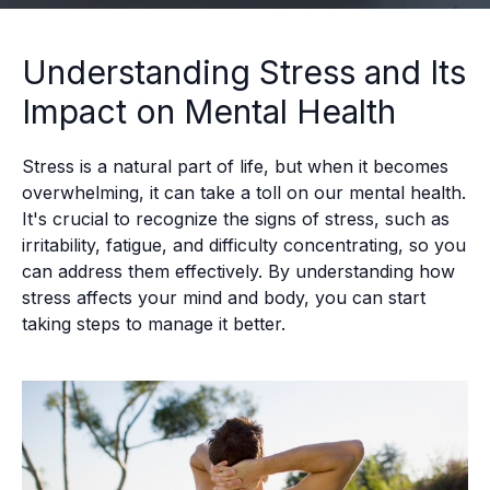
Understanding Stress and Its
Impact on Mental Health
Stress is a natural part of life, but when it becomes
overwhelming, it can take a toll on our mental health.
It's crucial to recognize the signs of stress, such as
irritability, fatigue, and difficulty concentrating, so you
can address them effectively. By understanding how
stress affects your mind and body, you can start
taking steps to manage it better.