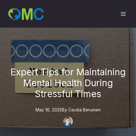
Expert Tips for Maintaining
Mental Health During
Stressful Times
May 16, 2025
By
Cecilia
Berumen