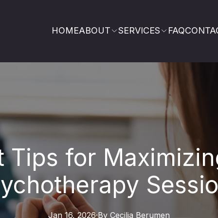
HOME
ABOUT
SERVICES
FAQ
CONTA
t Tips for Maximizin
ychotherapy Sessi
Jan 16, 2026
·
By
Cecilia
Berumen