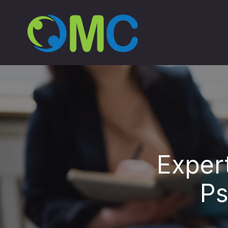
Exper
Ps