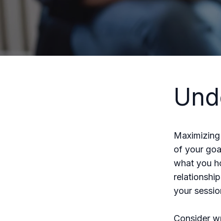
Und
Maximizing 
of your goa
what you ho
relationshi
your sessio
Consider wr