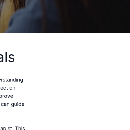
als
erstanding
lect on
mprove
s can guide
apist. This