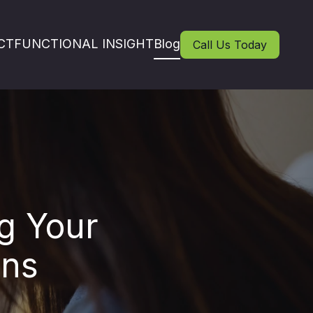
CT
FUNCTIONAL INSIGHT
Blog
Call Us Today
g Your
ons