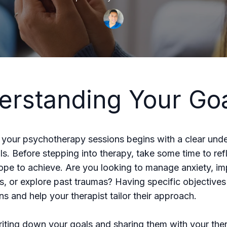
erstanding Your Go
your psychotherapy sessions begins with a clear und
ls. Before stepping into therapy, take some time to ref
pe to achieve. Are you looking to manage anxiety, i
ps, or explore past traumas? Having specific objective
ns and help your therapist tailor their approach.
iting down your goals and sharing them with your ther