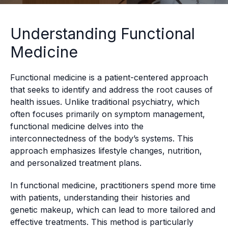
Understanding Functional
Medicine
Functional medicine is a patient-centered approach
that seeks to identify and address the root causes of
health issues. Unlike traditional psychiatry, which
often focuses primarily on symptom management,
functional medicine delves into the
interconnectedness of the body’s systems. This
approach emphasizes lifestyle changes, nutrition,
and personalized treatment plans.
In functional medicine, practitioners spend more time
with patients, understanding their histories and
genetic makeup, which can lead to more tailored and
effective treatments. This method is particularly