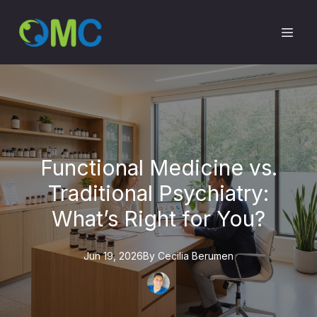
Functional Medicine vs.
Traditional Psychiatry:
What’s Right for You?
Jun 19, 2026
By
Cecilia
Berumen