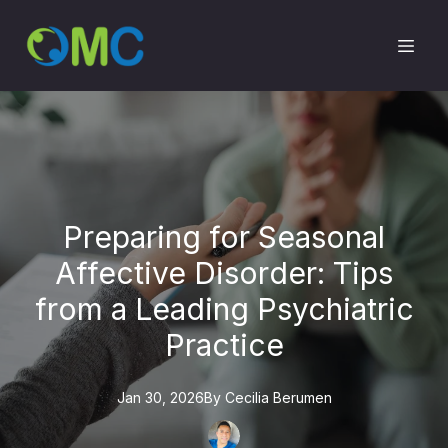
Preparing for Seasonal
Affective Disorder: Tips
from a Leading Psychiatric
Practice
Jan 30, 2026
By
Cecilia
Berumen