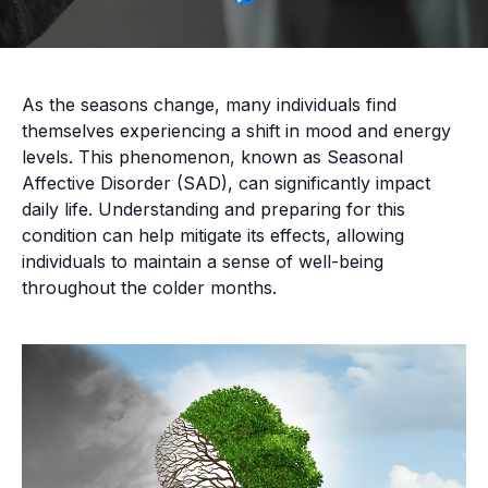
As the seasons change, many individuals find
themselves experiencing a shift in mood and energy
levels. This phenomenon, known as Seasonal
Affective Disorder (SAD), can significantly impact
daily life. Understanding and preparing for this
condition can help mitigate its effects, allowing
individuals to maintain a sense of well-being
throughout the colder months.