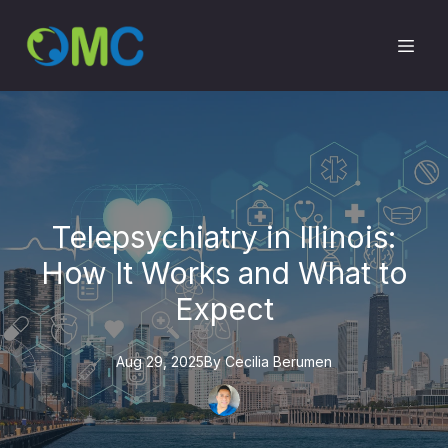
Telepsychiatry in Illinois:
How It Works and What to
Expect
Aug 29, 2025
By
Cecilia
Berumen