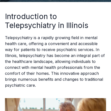
Introduction to
Telepsychiatry in Illinois
Telepsychiatry is a rapidly growing field in mental
health care, offering a convenient and accessible
way for patients to receive psychiatric services. In
Illinois, telepsychiatry has become an integral part of
the healthcare landscape, allowing individuals to
connect with mental health professionals from the
comfort of their homes. This innovative approach
brings numerous benefits and changes to traditional
psychiatric care.