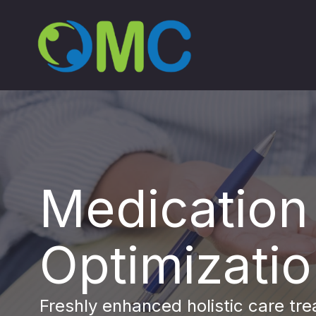
Medication
Optimizati
Freshly enhanced holistic care tr