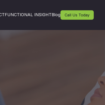
CT
FUNCTIONAL INSIGHT
Blog
Call Us Today