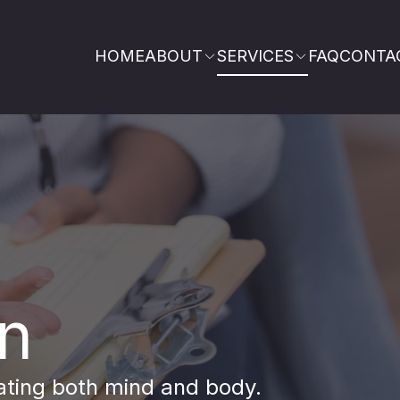
HOME
ABOUT
SERVICES
FAQ
CONTA
on
eating both mind and body.